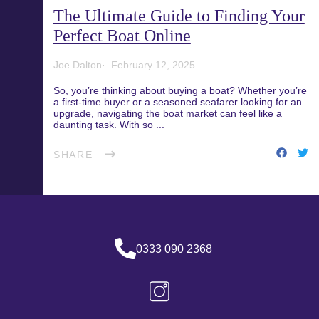
The Ultimate Guide to Finding Your
Blog
Recreational Fishing Boat
Perfect Boat Online
Finance
Support and FAQs
Joe Dalton
February 12, 2025
Motorboat Finance
So, you’re thinking about buying a boat? Whether you’re
a first-time buyer or a seasoned seafarer looking for an
upgrade, navigating the boat market can feel like a
Download the App
Jet Ski Finance
daunting task. With so ...
SHARE
Catamaran Finance
0333 090 2368