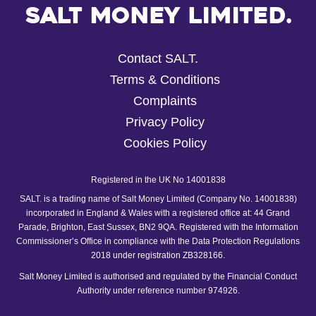
Salt Money Limited.
Contact SALT.
Terms & Conditions
Complaints
Privacy Policy
Cookies Policy
Registered in the UK No 14001838
SALT. is a trading name of Salt Money Limited (Company No. 14001838)
incorporated in England & Wales with a registered office at: 44 Grand
Parade, Brighton, East Sussex, BN2 9QA. Registered with the Information
Commissioner’s Office in compliance with the Data Protection Regulations
2018 under registration ZB328166.
Salt Money Limited is authorised and regulated by the Financial Conduct
Authority under reference number 974926.