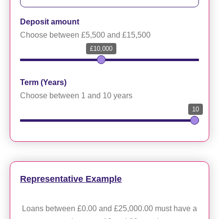
Deposit amount
Choose between £5,500 and £15,500
£10,000
Term (Years)
Choose between 1 and 10 years
10
Representative Example
Loans between £0.00 and £25,000.00 must have a