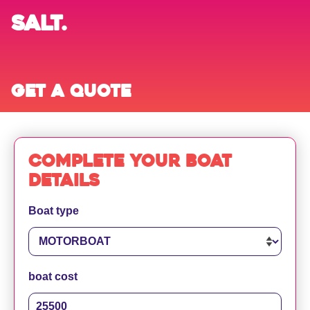
SALT.
Get a quote
Complete your boat
details
Boat type
boat cost