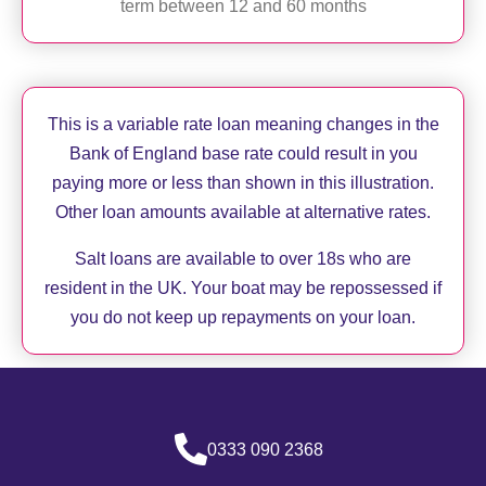
term between 12 and 60 months
This is a variable rate loan meaning changes in the
Bank of England base rate could result in you
paying more or less than shown in this illustration.
Other loan amounts available at alternative rates.
Salt loans are available to over 18s who are
resident in the UK. Your boat may be repossessed if
you do not keep up repayments on your loan.
0333 090 2368