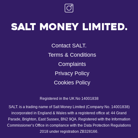
Salt Money Limited.
Contact SALT.
Terms & Conditions
Complaints
Privacy Policy
Cookies Policy
Registered in the UK No 14001838
SALT. is a trading name of Salt Money Limited (Company No. 14001838)
incorporated in England & Wales with a registered office at: 44 Grand
Parade, Brighton, East Sussex, BN2 9QA. Registered with the Information
Commissioner’s Office in compliance with the Data Protection Regulations
2018 under registration ZB328166.