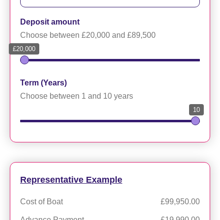
Deposit amount
Choose between £20,000 and £89,500
£20,000
Term (Years)
Choose between 1 and 10 years
10
Representative Example
Cost of Boat
£99,950.00
Advance Payment
£19,990.00