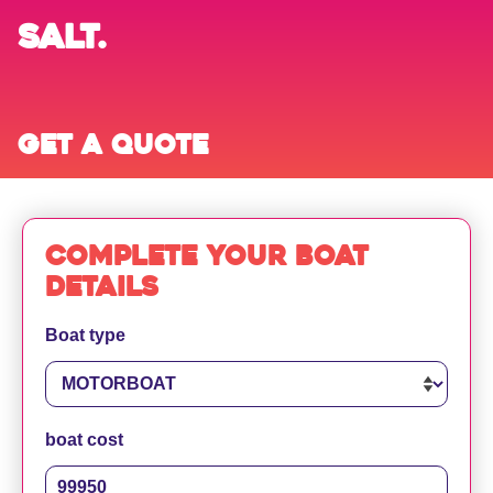
SALT.
Get a quote
Complete your boat
details
Boat type
boat cost