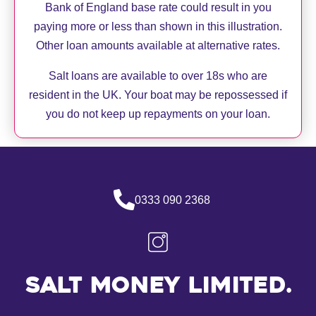
Bank of England base rate could result in you
paying more or less than shown in this illustration.
Other loan amounts available at alternative rates.
Salt loans are available to over 18s who are
resident in the UK. Your boat may be repossessed if
you do not keep up repayments on your loan.
0333 090 2368
Salt Money Limited.