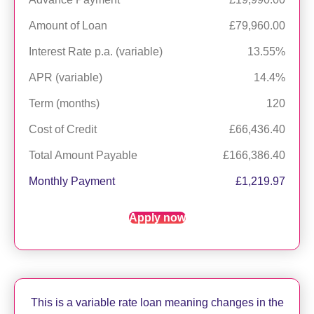
Amount of Loan
£79,960.00
Interest Rate p.a. (variable)
13.55%
APR (variable)
14.4%
Term (months)
120
Cost of Credit
£66,436.40
Total Amount Payable
£166,386.40
Monthly Payment
£1,219.97
Apply now
This is a variable rate loan meaning changes in the