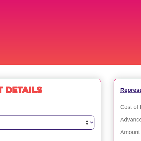
 details
Repres
Cost of 
Advanc
Amount 