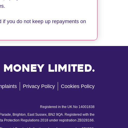
es.
d if you do not keep up repayments on
 Money Limited.
plaints
Privacy Policy
Cookies Policy
Registered in the UK No 14001838
 Parade, Brighton, East Sussex, BN2 9QA. Registered with the
ata Protection Regulations 2018 under registration ZB328166.