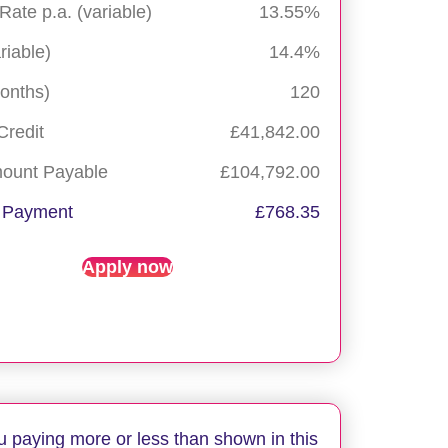
 Rate p.a. (variable)
13.55%
riable)
14.4%
onths)
120
Credit
£41,842.00
mount Payable
£104,792.00
 Payment
£768.35
Apply now
u paying more or less than shown in this