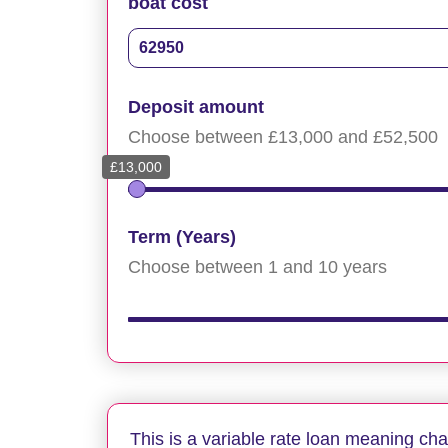
boat cost
Deposit amount
Choose between £13,000 and £52,500
£13,000
Term (Years)
Choose between 1 and 10 years
This is a variable rate loan meaning ch