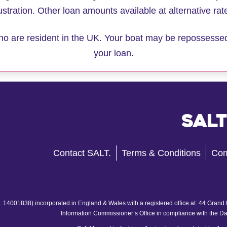
lustration. Other loan amounts available at alternative rat
 who are resident in the UK. Your boat may be repossesse
your loan.
Salt
Contact SALT.
Terms & Conditions
Com
 14001838) incorporated in England & Wales with a registered office at: 44 Grand
Information Commissioner’s Office in compliance with the D