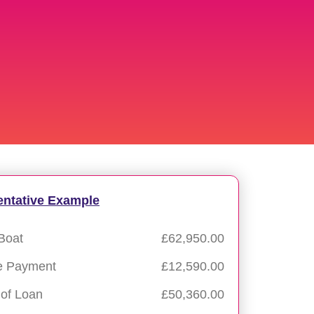
entative Example
Boat
£62,950.00
e Payment
£12,590.00
of Loan
£50,360.00