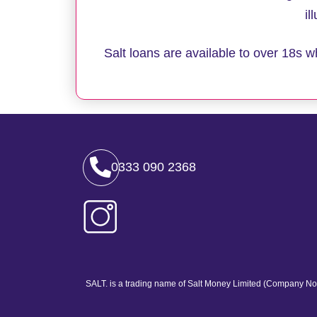
il
Salt loans are available to over 18s
0333 090 2368
SALT. is a trading name of Salt Money Limited (Company No.