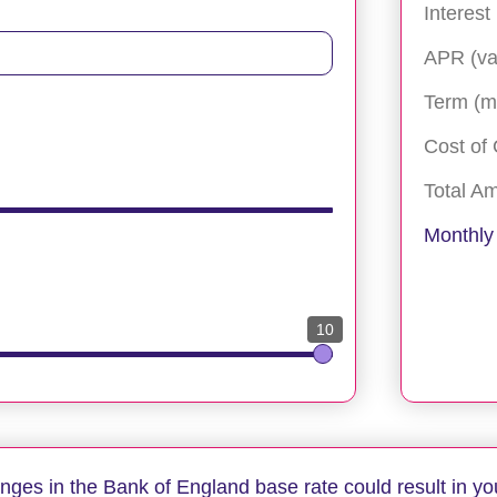
Interest
APR (va
Term (m
Cost of 
Total A
Monthly
10
anges in the Bank of England base rate could result in yo