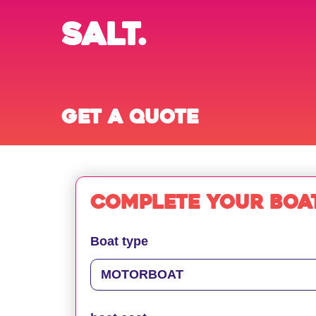
SALT.
Get a quote
Complete your boat
Boat type