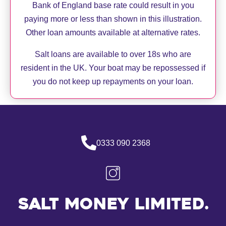
Bank of England base rate could result in you
paying more or less than shown in this illustration.
Other loan amounts available at alternative rates.
Salt loans are available to over 18s who are
resident in the UK. Your boat may be repossessed if
you do not keep up repayments on your loan.
0333 090 2368
Salt Money Limited.