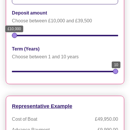
Deposit amount
Choose between £10,000 and £39,500
£10,000
Term (Years)
Choose between 1 and 10 years
10
Representative Example
Cost of Boat
£49,950.00
Advance Payment
£9,990.00