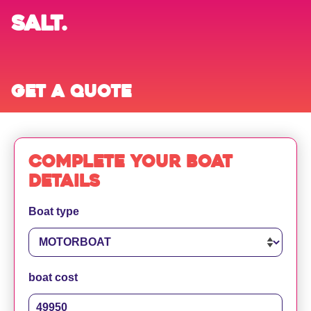
SALT.
Get a quote
Complete your boat
details
Boat type
boat cost