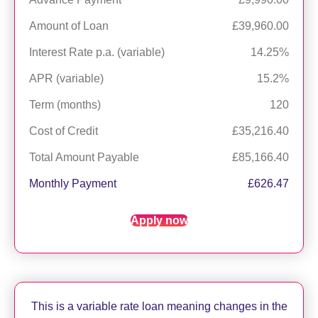
Amount of Loan
£39,960.00
Interest Rate p.a. (variable)
14.25%
APR (variable)
15.2%
Term (months)
120
Cost of Credit
£35,216.40
Total Amount Payable
£85,166.40
Monthly Payment
£626.47
Apply now
This is a variable rate loan meaning changes in the