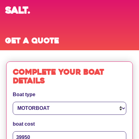
SALT.
Get a quote
Complete your boat
details
Boat type
boat cost