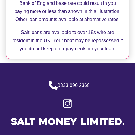
Bank of England base rate could result in you
paying more or less than shown in this illustration.
Other loan amounts available at alternative rates.
Salt loans are available to over 18s who are
resident in the UK. Your boat may be repossessed if
you do not keep up repayments on your loan.
0333 090 2368
Salt Money Limited.