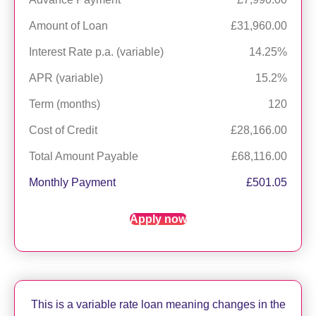
Amount of Loan
£31,960.00
Interest Rate p.a. (variable)
14.25%
APR (variable)
15.2%
Term (months)
120
Cost of Credit
£28,166.00
Total Amount Payable
£68,116.00
Monthly Payment
£501.05
Apply now
This is a variable rate loan meaning changes in the