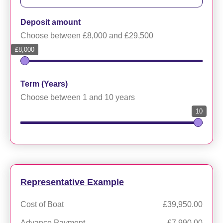
Deposit amount
Choose between £8,000 and £29,500
£8,000
Term (Years)
Choose between 1 and 10 years
10
Representative Example
Cost of Boat
£39,950.00
Advance Payment
£7,990.00