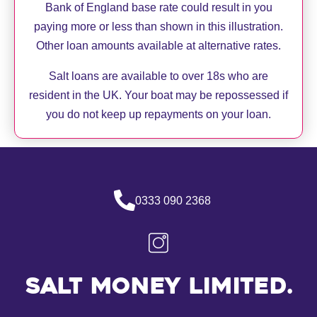
Bank of England base rate could result in you
paying more or less than shown in this illustration.
Other loan amounts available at alternative rates.
Salt loans are available to over 18s who are
resident in the UK. Your boat may be repossessed if
you do not keep up repayments on your loan.
0333 090 2368
Salt Money Limited.