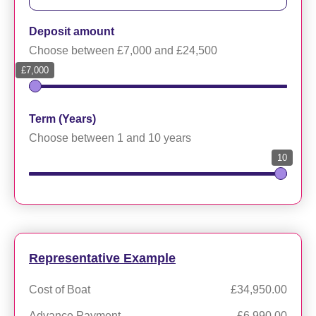
Deposit amount
Choose between £7,000 and £24,500
£7,000
Term (Years)
Choose between 1 and 10 years
10
Representative Example
Cost of Boat
£34,950.00
Advance Payment
£6,990.00