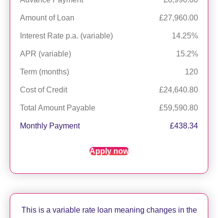
Amount of Loan
£27,960.00
Interest Rate p.a. (variable)
14.25%
APR (variable)
15.2%
Term (months)
120
Cost of Credit
£24,640.80
Total Amount Payable
£59,590.80
Monthly Payment
£438.34
Apply now
This is a variable rate loan meaning changes in the