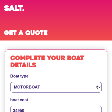
SALT.
Get a quote
Complete your boat
details
Boat type
boat cost