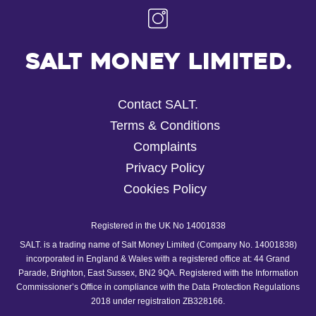
Salt Money Limited.
Contact SALT.
Terms & Conditions
Complaints
Privacy Policy
Cookies Policy
Registered in the UK No 14001838
SALT. is a trading name of Salt Money Limited (Company No. 14001838)
incorporated in England & Wales with a registered office at: 44 Grand
Parade, Brighton, East Sussex, BN2 9QA. Registered with the Information
Commissioner’s Office in compliance with the Data Protection Regulations
2018 under registration ZB328166.