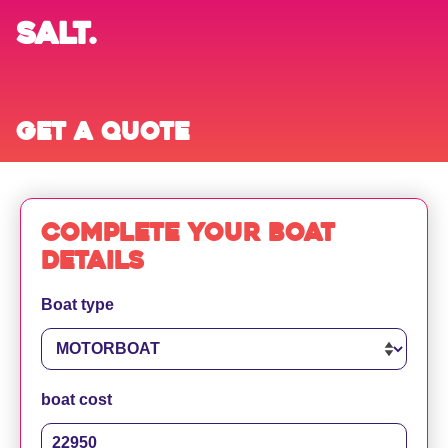
SALT.
Get a quote
Complete your boat
details
Boat type
boat cost