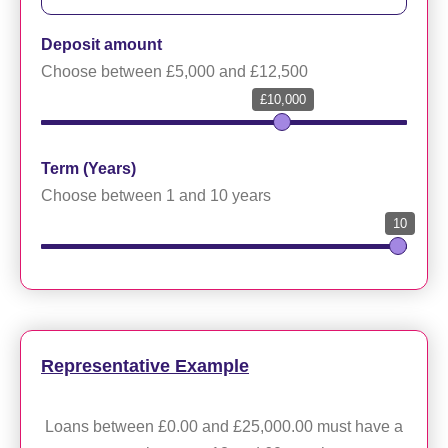
Deposit amount
Choose between £5,000 and £12,500
£10,000
Term (Years)
Choose between 1 and 10 years
10
Representative Example
Loans between £0.00 and £25,000.00 must have a