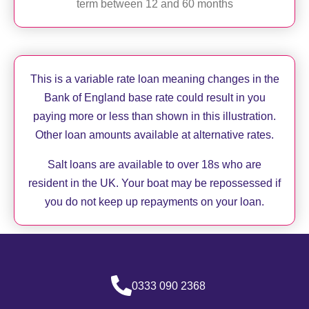
term between 12 and 60 months
This is a variable rate loan meaning changes in the
Bank of England base rate could result in you
paying more or less than shown in this illustration.
Other loan amounts available at alternative rates.
Salt loans are available to over 18s who are
resident in the UK. Your boat may be repossessed if
you do not keep up repayments on your loan.
0333 090 2368