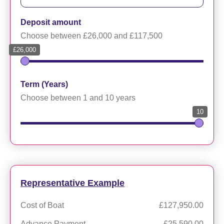
Deposit amount
Choose between £26,000 and £117,500
£26,000
Term (Years)
Choose between 1 and 10 years
10
Representative Example
Cost of Boat
£127,950.00
Advance Payment
£25,590.00