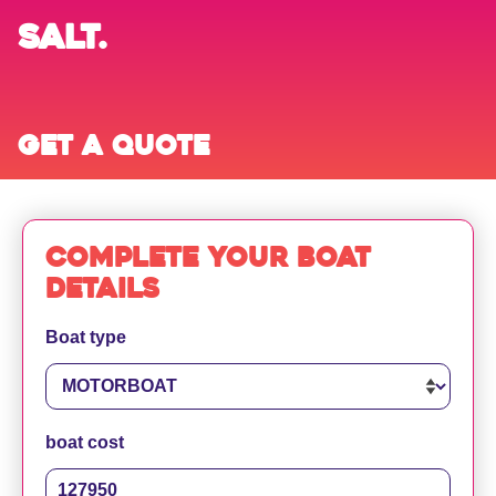
SALT.
Get a quote
Complete your boat
details
Boat type
boat cost