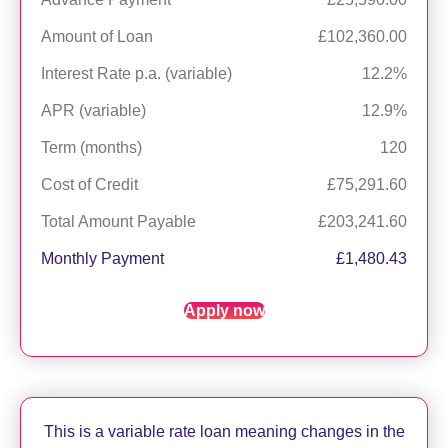
Amount of Loan
£102,360.00
Interest Rate p.a. (variable)
12.2%
APR (variable)
12.9%
Term (months)
120
Cost of Credit
£75,291.60
Total Amount Payable
£203,241.60
Monthly Payment
£1,480.43
Apply now
This is a variable rate loan meaning changes in the