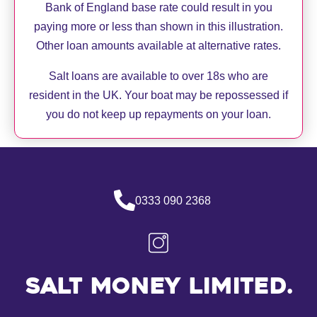
Bank of England base rate could result in you
paying more or less than shown in this illustration.
Other loan amounts available at alternative rates.
Salt loans are available to over 18s who are
resident in the UK. Your boat may be repossessed if
you do not keep up repayments on your loan.
0333 090 2368
Salt Money Limited.