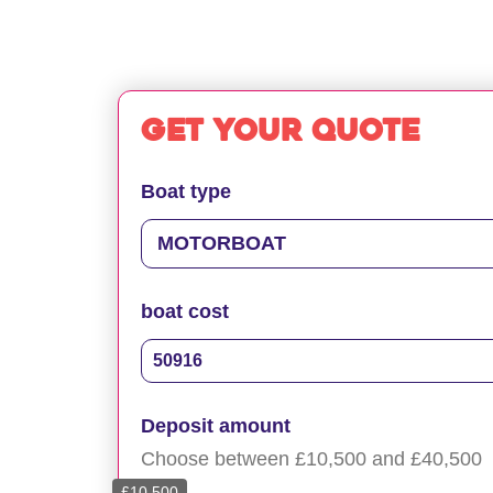
Get your quote
Boat type
boat cost
Deposit amount
Choose between £10,500 and £40,500
£10,500