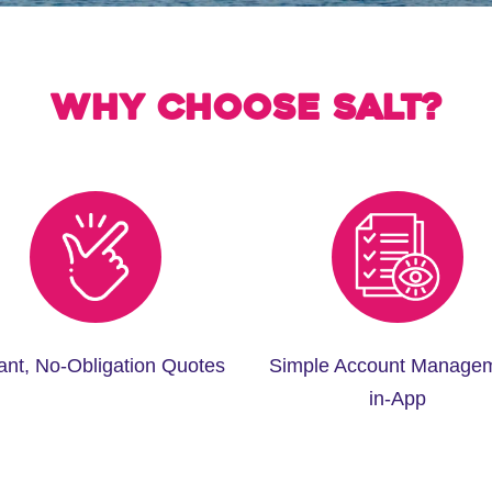
Why choose Salt?
tant, No-Obligation Quotes
Simple Account Manage
in-App