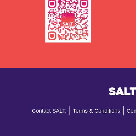
Salt
Contact SALT.
Terms & Conditions
Com