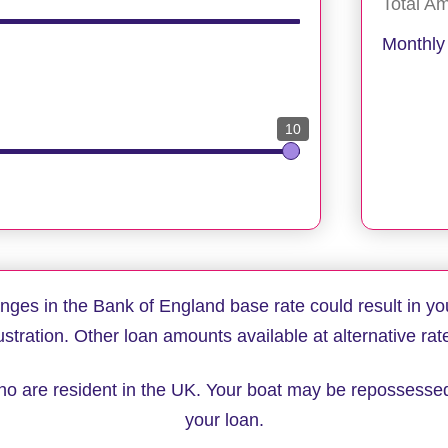
Total A
Monthly
10
anges in the Bank of England base rate could result in yo
lustration. Other loan amounts available at alternative rat
 who are resident in the UK. Your boat may be repossesse
your loan.