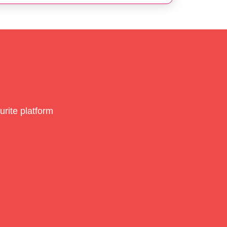
rite platform