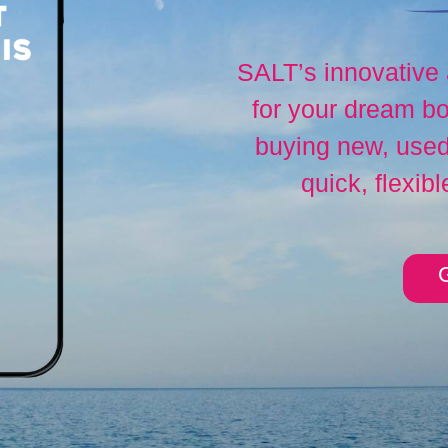
SALT’s innovative
for your dream bo
buying new, used,
quick, flexibl
G