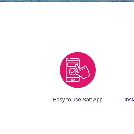
Easy to use Salt App
Ins