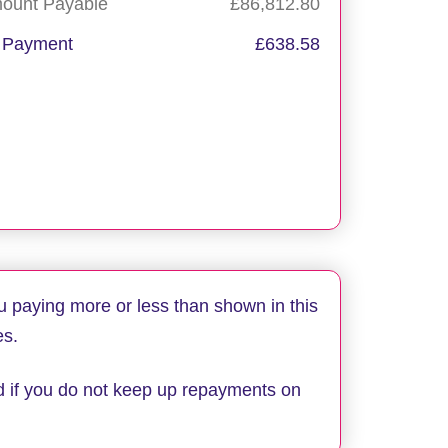
mount Payable
£86,812.80
 Payment
£638.58
Apply now
Request callback
u paying more or less than shown in this
es.
d if you do not keep up repayments on