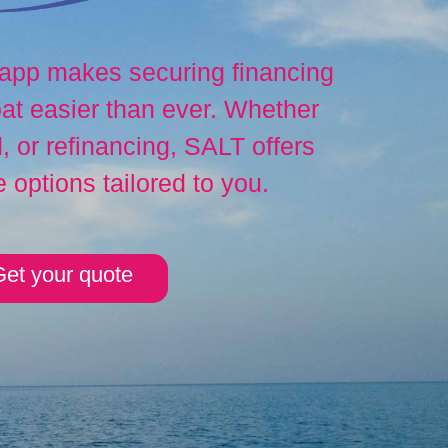
 app makes securing financing
at easier than ever. Whether
 or refinancing, SALT offers
e options tailored to you.
et your quote