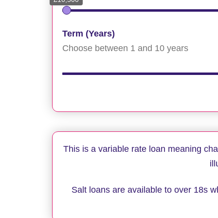
Term (Years)
Choose between 1 and 10 years
This is a variable rate loan meaning ch
il
Salt loans are available to over 18s