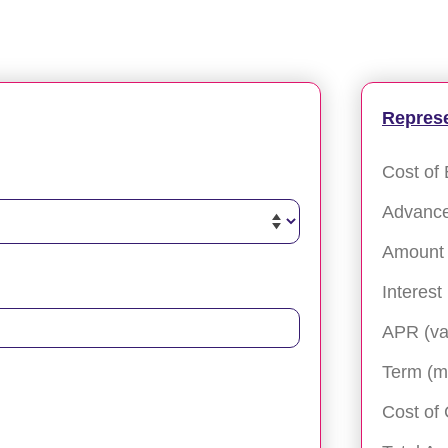
Repres
Cost of 
Advanc
Amount 
Interest
APR (va
Term (m
Cost of 