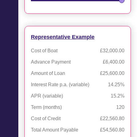
Representative Example
Cost of Boat
£32,000.00
Advance Payment
£6,400.00
Amount of Loan
£25,600.00
Interest Rate p.a. (variable)
14.25%
APR (variable)
15.2%
Term (months)
120
Cost of Credit
£22,560.80
Total Amount Payable
£54,560.80