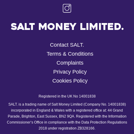
Salt Money Limited.
Contact SALT.
Terms & Conditions
Complaints
Privacy Policy
Cookies Policy
Registered in the UK No 14001838
SALT. is a trading name of Salt Money Limited (Company No. 14001838)
incorporated in England & Wales with a registered office at: 44 Grand
Parade, Brighton, East Sussex, BN2 9QA. Registered with the Information
Commissioner’s Office in compliance with the Data Protection Regulations
2018 under registration ZB328166.