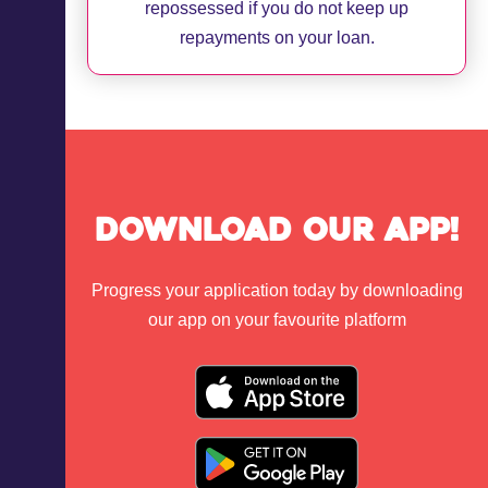
repossessed if you do not keep up
repayments on your loan.
Download Our App!
Progress your application today by downloading
our app on your favourite platform