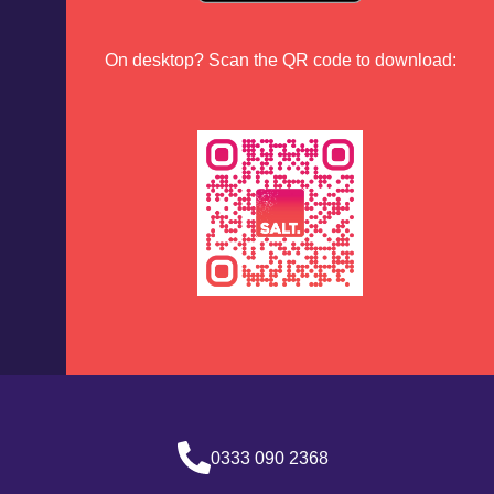
On desktop? Scan the QR code to download:
0333 090 2368