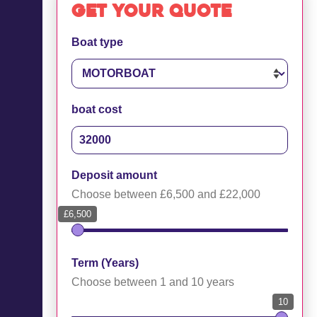
Get your quote
Boat type
boat cost
Deposit amount
Choose between £6,500 and £22,000
£6,500
Term (Years)
Choose between 1 and 10 years
10