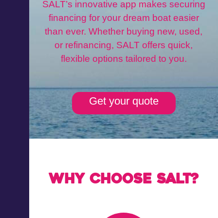
SALT’s innovative app makes securing
financing for your dream boat easier
than ever. Whether buying new, used,
or refinancing, SALT offers quick,
flexible options tailored to you.
Get your quote
Why choose Salt?