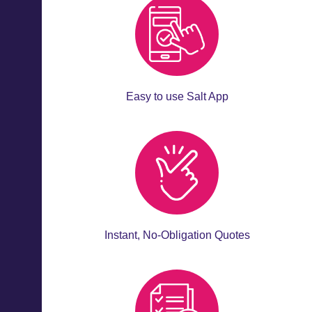
Easy to use Salt App
Instant, No-Obligation Quotes