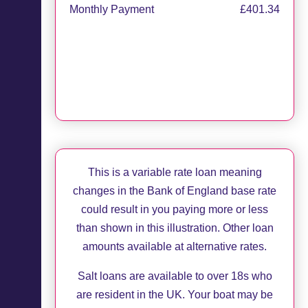
Monthly Payment
£401.34
Apply now
Request callback
This is a variable rate loan meaning
changes in the Bank of England base rate
could result in you paying more or less
than shown in this illustration. Other loan
amounts available at alternative rates.
Salt loans are available to over 18s who
are resident in the UK. Your boat may be