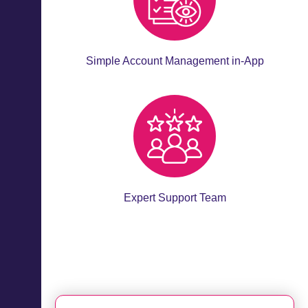
Simple Account Management in-App
Expert Support Team