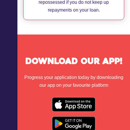
repossessed if you do not keep up
repayments on your loan.
Download Our App!
Progress your application today by downloading
our app on your favourite platform