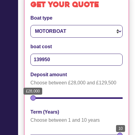
Get your quote
Boat type
boat cost
Deposit amount
Choose between £28,000 and £129,500
£28,000
Term (Years)
Choose between 1 and 10 years
10