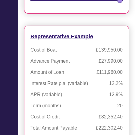
Representative Example
Cost of Boat
£139,950.00
Advance Payment
£27,990.00
Amount of Loan
£111,960.00
Interest Rate p.a. (variable)
12.2%
APR (variable)
12.9%
Term (months)
120
Cost of Credit
£82,352.40
Total Amount Payable
£222,302.40