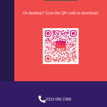
On desktop? Scan the QR code to download:
0333 090 2368