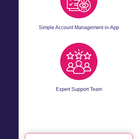
Simple Account Management in-App
Expert Support Team