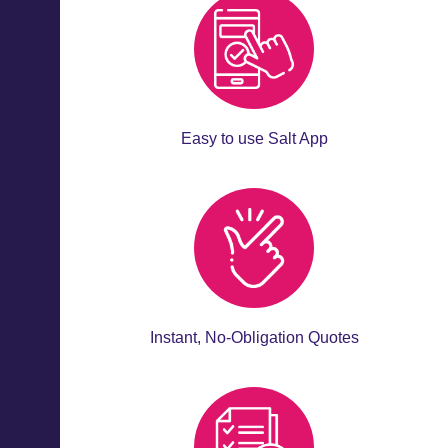
Easy to use Salt App
Instant, No-Obligation Quotes