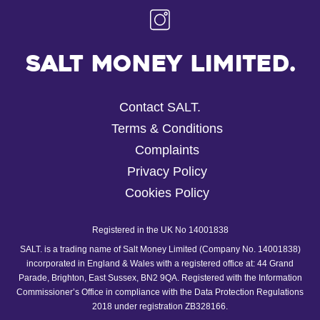
Salt Money Limited.
Contact SALT.
Terms & Conditions
Complaints
Privacy Policy
Cookies Policy
Registered in the UK No 14001838
SALT. is a trading name of Salt Money Limited (Company No. 14001838)
incorporated in England & Wales with a registered office at: 44 Grand
Parade, Brighton, East Sussex, BN2 9QA. Registered with the Information
Commissioner’s Office in compliance with the Data Protection Regulations
2018 under registration ZB328166.