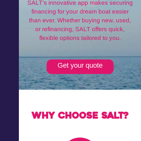
SALT’s innovative app makes securing
financing for your dream boat easier
than ever. Whether buying new, used,
or refinancing, SALT offers quick,
flexible options tailored to you.
Get your quote
Why choose Salt?