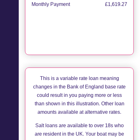
Monthly Payment
£1,619.27
Apply now
Request callback
This is a variable rate loan meaning
changes in the Bank of England base rate
could result in you paying more or less
than shown in this illustration. Other loan
amounts available at alternative rates.
Salt loans are available to over 18s who
are resident in the UK. Your boat may be