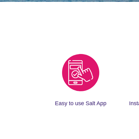
Easy to use Salt App
Ins