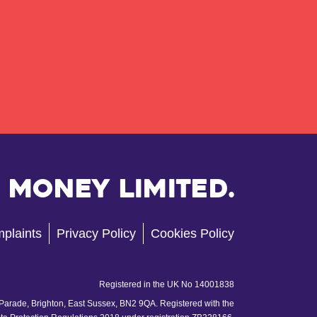
 Money Limited.
plaints
Privacy Policy
Cookies Policy
Registered in the UK No 14001838
 Parade, Brighton, East Sussex, BN2 9QA. Registered with the