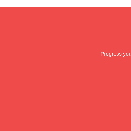
Progress you