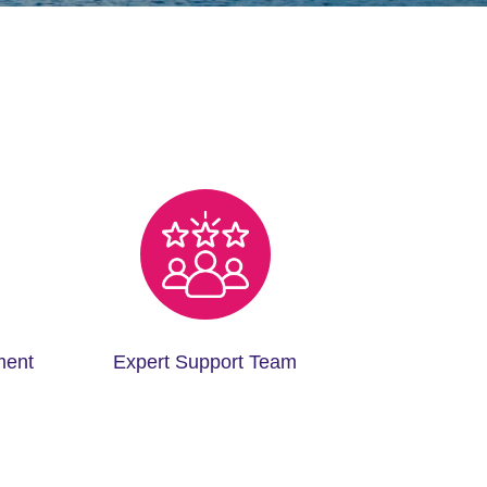
ment
Expert Support Team