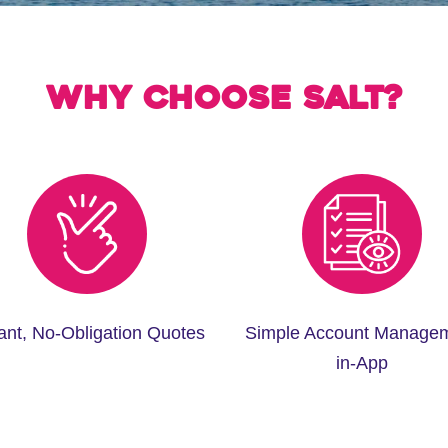
Why choose Salt?
tant, No-Obligation Quotes
Simple Account Manage
in-App