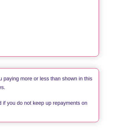
u paying more or less than shown in this
es.
d if you do not keep up repayments on