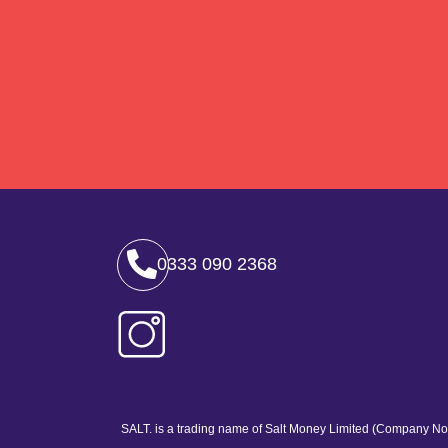
0333 090 2368
SALT. is a trading name of Salt Money Limited (Company No.