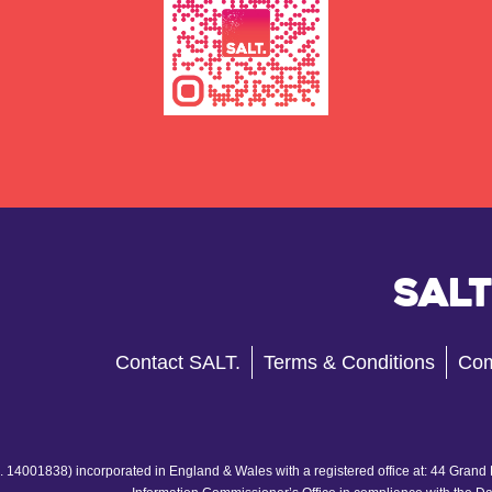
Salt
Contact SALT.
Terms & Conditions
Com
 14001838) incorporated in England & Wales with a registered office at: 44 Grand