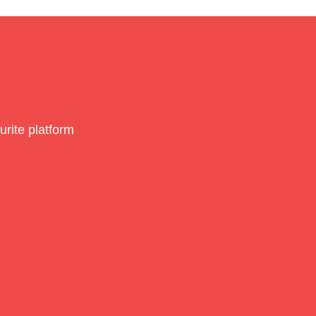
rite platform