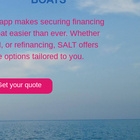
 app makes securing financing
at easier than ever. Whether
 or refinancing, SALT offers
e options tailored to you.
et your quote