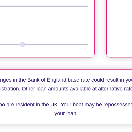
anges in the Bank of England base rate could result in yo
lustration. Other loan amounts available at alternative rat
 who are resident in the UK. Your boat may be repossesse
your loan.