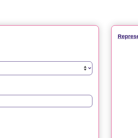
Repres