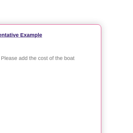
entative Example
Please add the cost of the boat