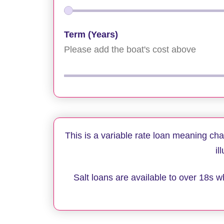
Term (Years)
Please add the boat's cost above
This is a variable rate loan meaning ch
il
Salt loans are available to over 18s