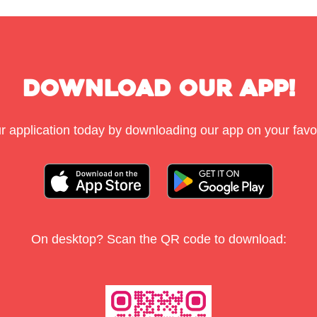
Download Our App!
r application today by downloading our app on your favou
On desktop? Scan the QR code to download: