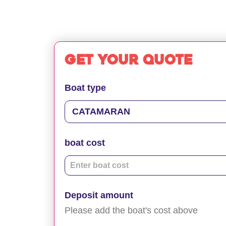
Get your quote
Boat type
boat cost
Deposit amount
Please add the boat's cost above