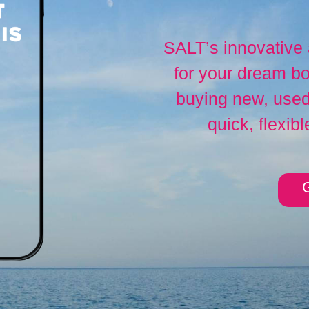
SALT’s innovative
for your dream bo
buying new, used,
quick, flexibl
G